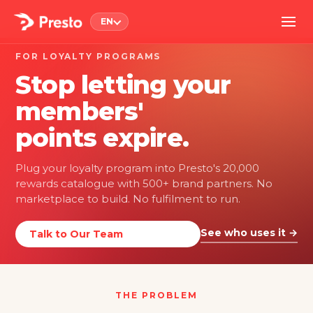
EN
FOR LOYALTY PROGRAMS
Stop letting your
members'
points expire.
Plug your loyalty program into Presto's 20,000
rewards catalogue with 500+ brand partners. No
marketplace to build. No fulfilment to run.
See who uses it →
Talk to Our Team
THE PROBLEM