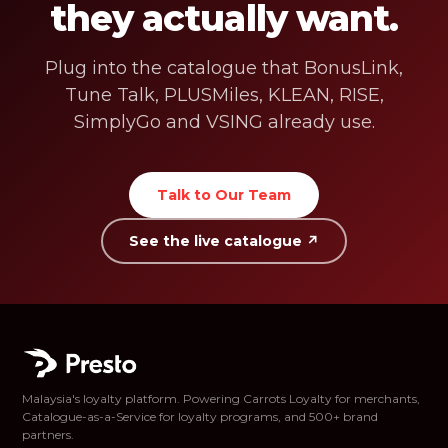
they actually want.
Plug into the catalogue that BonusLink,
Tune Talk, PLUSMiles, KLEAN, RISE,
SimplyGo and VSING already use.
Talk to Our Team
See the live catalogue ↗
Malaysia's loyalty platform. Powering Carrots Loyalty for merchants,
Catalogue-as-a-Service for loyalty programs, and 500+ brand
partners.