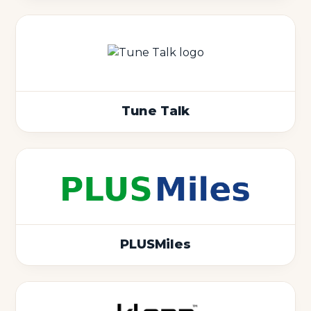
Tune Talk
PLUSMiles