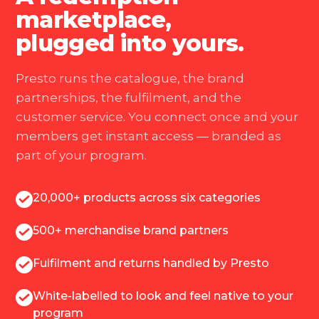
marketplace,
plugged into yours.
Presto runs the catalogue, the brand
partnerships, the fulfilment, and the
customer service. You connect once and your
members get instant access — branded as
part of your program.
20,000+ products across six categories
500+ merchandise brand partners
Fulfilment and returns handled by Presto
White-labelled to look and feel native to your
program