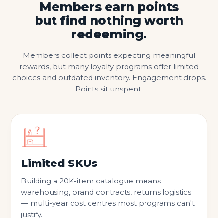
Members earn points
but find nothing worth
redeeming.
Members collect points expecting meaningful
rewards, but many loyalty programs offer limited
choices and outdated inventory. Engagement drops.
Points sit unspent.
Limited SKUs
Building a 20K-item catalogue means
warehousing, brand contracts, returns logistics
— multi-year cost centres most programs can't
justify.