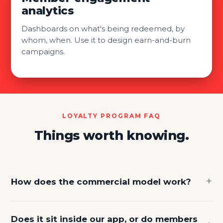
analytics
Dashboards on what's being redeemed, by
whom, when. Use it to design earn-and-burn
campaigns.
LOYALTY PROGRAM FAQ
Things worth knowing.
How does the commercial model work?
Does it sit inside our app, or do members