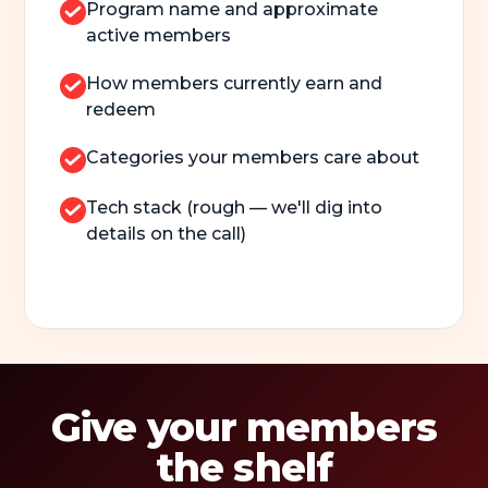
Program name and approximate
active members
How members currently earn and
redeem
Categories your members care about
Tech stack (rough — we'll dig into
details on the call)
Give your members
the shelf