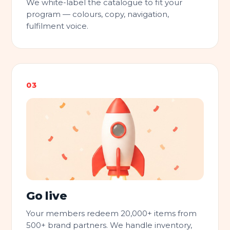
We white-label the catalogue to fit your
program — colours, copy, navigation,
fulfilment voice.
Go live
Your members redeem 20,000+ items from
500+ brand partners. We handle inventory,