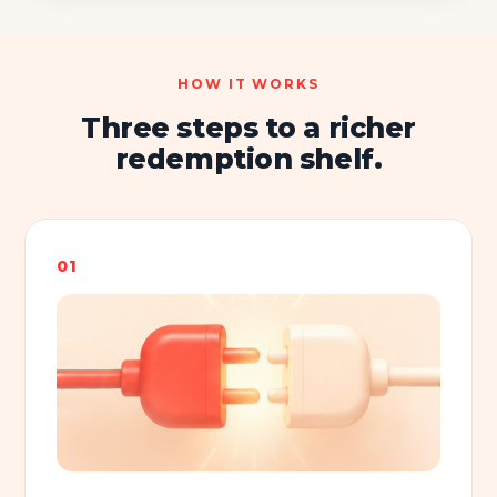
HOW IT WORKS
Three steps to a richer
redemption shelf.