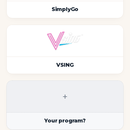
SimplyGo
VSING
+
Your program?