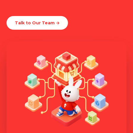
Talk to Our Team →