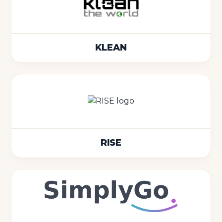
KLEAN
RISE