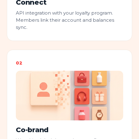
Connect
API integration with your loyalty program.
Members link their account and balances
sync.
Co-brand