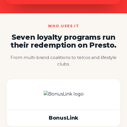
WHO USES IT
Seven loyalty programs run
their redemption on Presto.
From multi-brand coalitions to telcos and lifestyle
clubs.
BonusLink