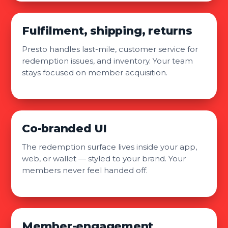
Fulfilment, shipping, returns
Presto handles last-mile, customer service for
redemption issues, and inventory. Your team
stays focused on member acquisition.
Co-branded UI
The redemption surface lives inside your app,
web, or wallet — styled to your brand. Your
members never feel handed off.
Member-engagement