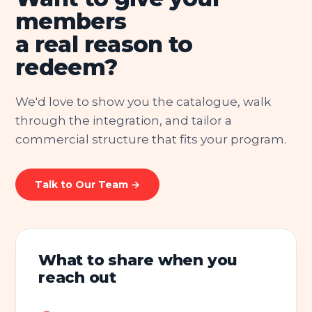
members
a real reason to
redeem?
We'd love to show you the catalogue, walk
through the integration, and tailor a
commercial structure that fits your program.
Talk to Our Team →
What to share when you
reach out