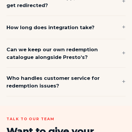
get redirected?
How long does integration take?
Can we keep our own redemption
catalogue alongside Presto's?
Who handles customer service for
redemption issues?
TALK TO OUR TEAM
Want to give your