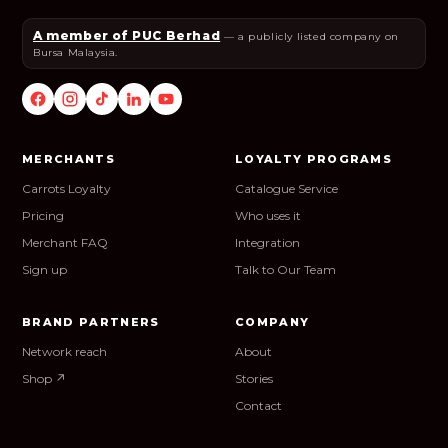
A member of PUC Berhad
— a publicly listed company on
Bursa Malaysia.
MERCHANTS
LOYALTY PROGRAMS
Carrots Loyalty
Catalogue Service
Pricing
Who uses it
Merchant FAQ
Integration
Sign up
Talk to Our Team
BRAND PARTNERS
COMPANY
Network reach
About
Shop ↗
Stories
Contact