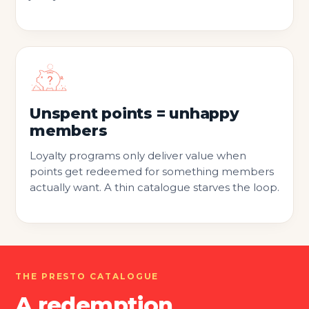
Unspent points = unhappy
members
Loyalty programs only deliver value when
points get redeemed for something members
actually want. A thin catalogue starves the loop.
THE PRESTO CATALOGUE
A redemption