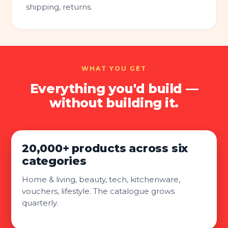
shipping, returns.
WHAT YOU GET
Everything you'd build —
without building it.
20,000+ products across six
categories
Home & living, beauty, tech, kitchenware,
vouchers, lifestyle. The catalogue grows
quarterly.