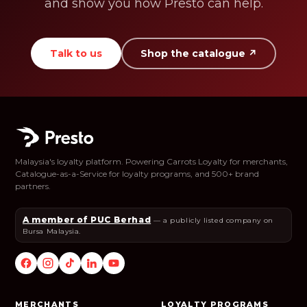
and show you how Presto can help.
Talk to us
Shop the catalogue ↗
Malaysia's loyalty platform. Powering Carrots Loyalty for merchants,
Catalogue-as-a-Service for loyalty programs, and 500+ brand
partners.
A member of PUC Berhad
— a publicly listed company on
Bursa Malaysia.
MERCHANTS
LOYALTY PROGRAMS