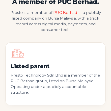
A member of PUC Berhad.
Presto is a member of
PUC Berhad
— a publicly
listed company on Bursa Malaysia, with a track
record across digital media, payments, and
consumer tech.
Listed parent
Presto Technology Sdn Bhd is a member of the
PUC Berhad group, listed on Bursa Malaysia.
Operating under a publicly accountable
structure.