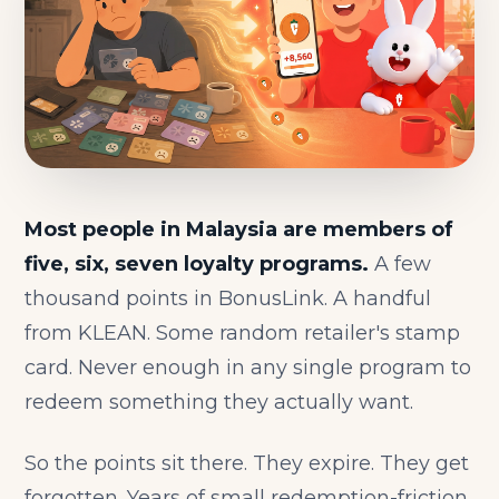
Most people in Malaysia are members of
five, six, seven loyalty programs.
A few
thousand points in BonusLink. A handful
from KLEAN. Some random retailer's stamp
card. Never enough in any single program to
redeem something they actually want.
So the points sit there. They expire. They get
forgotten. Years of small redemption-friction