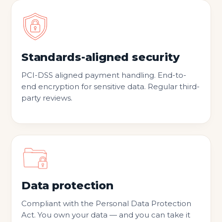
Standards-aligned security
PCI-DSS aligned payment handling. End-to-
end encryption for sensitive data. Regular third-
party reviews.
Data protection
Compliant with the Personal Data Protection
Act. You own your data — and you can take it