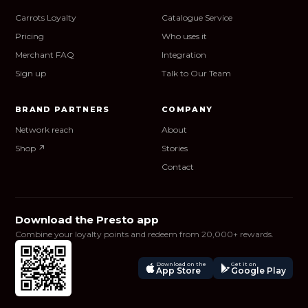
Carrots Loyalty
Catalogue Service
Pricing
Who uses it
Merchant FAQ
Integration
Sign up
Talk to Our Team
BRAND PARTNERS
COMPANY
Network reach
About
Shop ↗
Stories
Contact
Download the Presto app
Combine your loyalty points and redeem from 20,000+ rewards.
Download on the
Get it on
App Store
Google Play