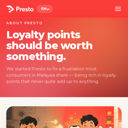
EN
ABOUT PRESTO
Loyalty points
should be worth
something.
We started Presto to fix a frustration most
consumers in Malaysia share — being rich in loyalty
points that never quite add up to anything.