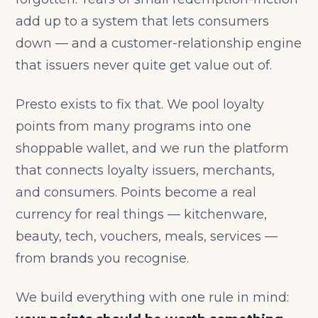
add up to a system that lets consumers
down — and a customer-relationship engine
that issuers never quite get value out of.
Presto exists to fix that. We pool loyalty
points from many programs into one
shoppable wallet, and we run the platform
that connects loyalty issuers, merchants,
and consumers. Points become a real
currency for real things — kitchenware,
beauty, tech, vouchers, meals, services —
from brands you recognise.
We build everything with one rule in mind: