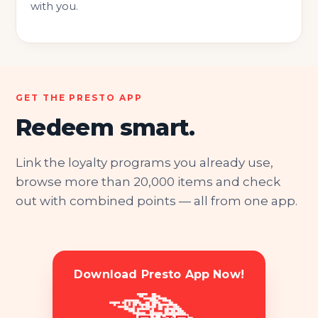
with you.
GET THE PRESTO APP
Redeem smart.
Link the loyalty programs you already use,
browse more than 20,000 items and check
out with combined points — all from one app.
Download Presto App Now!