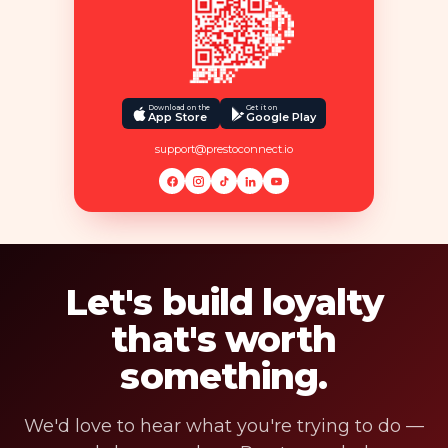
Download on the
Get it on
App Store
Google Play
support@prestoconnect.io
Let's build loyalty
that's worth
something.
We'd love to hear what you're trying to do —