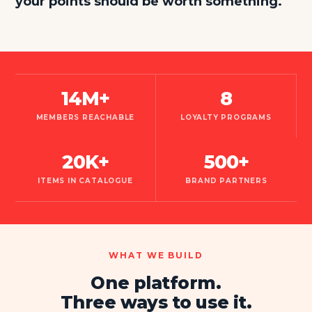
your points should be worth something.
14M+
8
MEMBERS REACHABLE
LOYALTY PROGRAMS
20K+
500+
ITEMS IN CATALOGUE
BRAND PARTNERS
WHAT WE BUILD
One platform.
Three ways to use it.