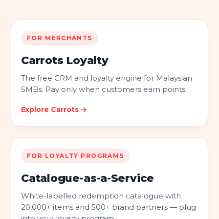
FOR MERCHANTS
Carrots Loyalty
The free CRM and loyalty engine for Malaysian
SMBs. Pay only when customers earn points.
Explore Carrots →
FOR LOYALTY PROGRAMS
Catalogue-as-a-Service
White-labelled redemption catalogue with
20,000+ items and 500+ brand partners — plug
into your loyalty program.