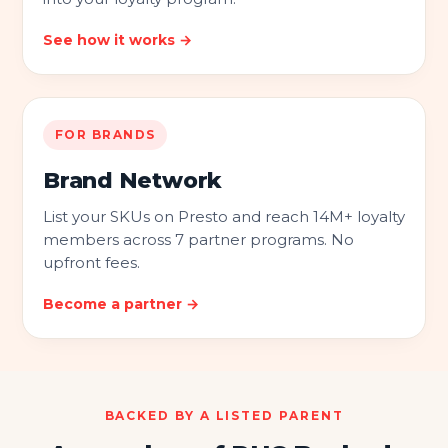
See how it works →
FOR BRANDS
Brand Network
List your SKUs on Presto and reach 14M+ loyalty
members across 7 partner programs. No
upfront fees.
Become a partner →
BACKED BY A LISTED PARENT